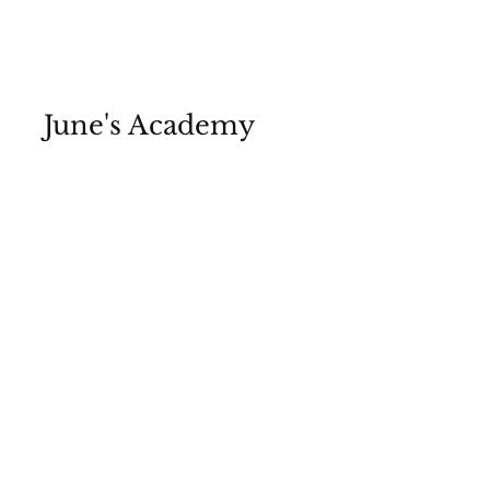
June's Academy
Media Hub | McBride Media